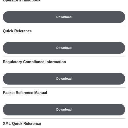
Operator's Handbook
Download
Quick Reference
Download
Regulatory Compliance Information
Download
Packet Reference Manual
Download
XML Quick Reference