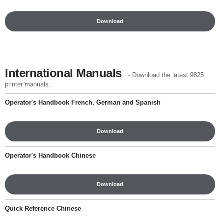
Download
International Manuals
- Download the latest 9825
printer manuals.
Operator's Handbook French, German and Spanish
Download
Operator's Handbook Chinese
Download
Quick Reference Chinese