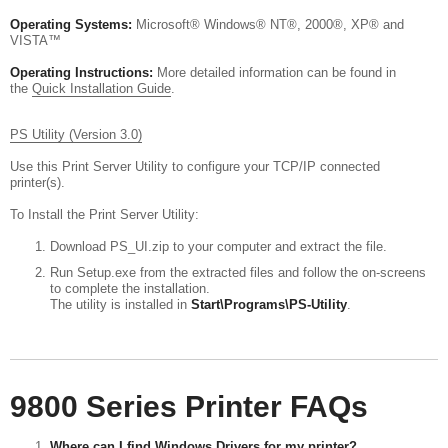
Operating Systems:
Microsoft® Windows® NT®, 2000®, XP® and
VISTA™
Operating Instructions:
More detailed information can be found in
the
Quick Installation Guide
.
PS Utility (Version 3.0)
Use this Print Server Utility to configure your TCP/IP connected
printer(s).
To Install the Print Server Utility:
Download PS_UI.zip to your computer and extract the file.
Run Setup.exe from the extracted files and follow the on-screens
to complete the installation.
The utility is installed in
Start\Programs\PS-Utility
.
9800 Series Printer FAQs
Where can I find Windows Drivers for my printer?