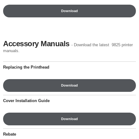
Download
Accessory Manuals
- Download the latest 9825 printer
manuals.
Replacing the Printhead
Download
Cover Installation Guide
Download
Rebate