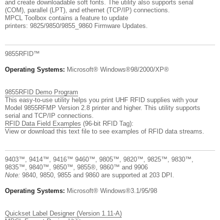
and create downloadable soft fonts. The utility also supports serial
(COM), parallel (LPT), and ethernet (TCP/IP) connections.
MPCL Toolbox contains a feature to update
printers: 9825/9850/9855_9860 Firmware Updates.
9855RFID™
Operating Systems:
Microsoft® Windows®98/2000/XP®
9855RFID Demo Program
This easy-to-use utility helps you print UHF RFID supplies with your
Model 9855RFMP Version 2.8 printer and higher. This utility supports
serial and TCP/IP connections.
RFID Data Field Examples
(96-bit RFID Tag):
View or download this text file to see examples of RFID data streams.
9403™, 9414™, 9416™ 9460™, 9805™, 9820™, 9825™, 9830™,
9835™, 9840™, 9850™, 9855®, 9860™ and 9906
Note:
9840, 9850, 9855 and 9860 are supported at 203 DPI.
Operating Systems:
Microsoft® Windows®3.1/95/98
Quickset Label Designer (Version 1.11-A)