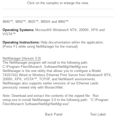
Click on the samples to enlarge the view.
9840™, 9850™, 9825™, 9855® and 9860™
Operating Systems:
Microsoft® Windows® NT®, 2000®, XP® and
VISTA™
Operating Instructions:
Help documentation within the application.
(Press F1 while using NetManager for the manual)
NetManager (Version 3.0)
The NetManager program will install to the following path
C:\Program Files\Monarch Software\NetMgr\NetMgr.exe
NetManager is the one utility that allows you to configure a Model
7410/7411 Wired or Wireless Ethernet Print Server from Windows® NT®,
2000®, XP®, VISTA™, TCP/IP, and NetWare® environments.
NetManager also supports earlier versions of our Ethernet cards
previously viewed only with MonarchNet.
Note:
Download and extract the contents of the zipped file. Run
setup.exe to install NetManager 3.0 to the following path: "C:\Program
Files\Monarch Software\NetMgr\NetMgr.exe".
Back Panel
Test Label