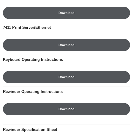
Download
7411 Print Server/Ethernet
Download
Keyboard Operating Instructions
Download
Rewinder Operating Instructions
Download
Rewinder Specification Sheet