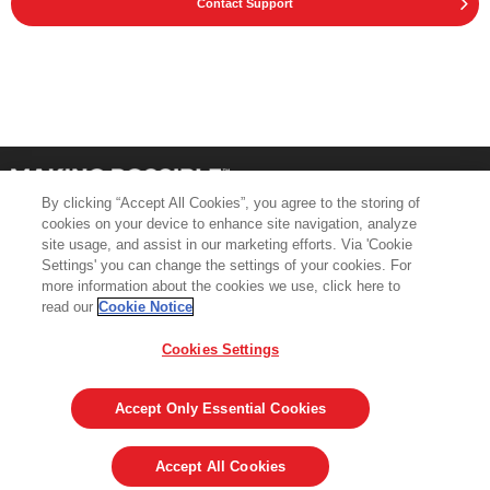
Contact Support
By clicking “Accept All Cookies”, you agree to the storing of
cookies on your device to enhance site navigation, analyze
site usage, and assist in our marketing efforts. Via 'Cookie
Settings' you can change the settings of your cookies. For
more information about the cookies we use, click here to
Product Support
Contact Us
read our
Cookie Notice
Terms & Conditions
Cookie Policy
Cookies Settings
GDPR
Legal & Privacy Notices
Visit averydennison.com
Accept Only Essential Cookies
Share
© 2026 AVERY DENNISON CORPORATION
Accept All Cookies