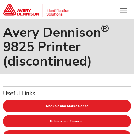
menu
®
Avery Dennison
9825 Printer
(discontinued)
Useful Links
Manuals and Status Codes
Utilities and Firmware