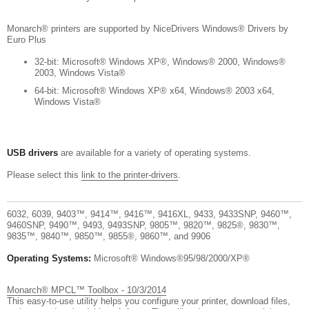
Monarch® printers are supported by NiceDrivers Windows® Drivers by
Euro Plus
32-bit: Microsoft® Windows XP®, Windows® 2000, Windows®
2003, Windows Vista®
64-bit: Microsoft® Windows XP® x64, Windows® 2003 x64,
Windows Vista®
USB drivers
are available for a variety of operating systems.
Please select this
link to the printer-drivers
.
6032, 6039, 9403™, 9414™, 9416™, 9416XL, 9433, 9433SNP, 9460™,
9460SNP, 9490™, 9493, 9493SNP, 9805™, 9820™, 9825®, 9830™,
9835™, 9840™, 9850™, 9855®, 9860™, and 9906
Operating Systems:
Microsoft® Windows®95/98/2000/XP®
Monarch® MPCL™ Toolbox - 10/3/2014
This easy-to-use utility helps you configure your printer, download files,