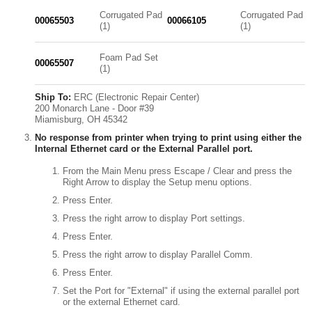
Corrugated Pad
Corrugated Pad
00065503
00066105
(1)
(1)
Foam Pad Set
00065507
(1)
Ship To:
ERC (Electronic Repair Center)
200 Monarch Lane - Door #39
Miamisburg, OH 45342
No response from printer when trying to print using either the
Internal Ethernet card or the External Parallel port.
From the Main Menu press Escape / Clear and press the
Right Arrow to display the Setup menu options.
Press Enter.
Press the right arrow to display Port settings.
Press Enter.
Press the right arrow to display Parallel Comm.
Press Enter.
Set the Port for "External" if using the external parallel port
or the external Ethernet card.