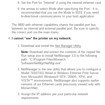
Set the Port for "Internal" if using the internal ethernet card.
the arrows to select Mode after specifying the Port - It is
recommended that you set the Mode to IEEE if you need
bi-directional communications to your host application.
The 9800 with ethernet capabilites shares the parallel port bus
between an internal and external parallel port. Be sure to specify
the correct port via the main menu.
I cannot "see" the printer on my network.
Download and install the
Net Manager Utility
Note:
Download and extract the contents of the zipped file.
Run setup.exe to install NetManager 3.0 to the following
path: "C:\Program Files\Monarch
Software\NetMgr\NetMgr.exe".
NetManager is the one utility that allows you to configure a
Model 7410/7411 Wired or Wireless Ethernet Print Server
from Microsoft® Windows® NT®, 2000®, XP®, and
VISTA™ environments. NetManager also supports earlier
versions of our Ethernet cards previously viewed only with
MonarchNet.
Assign the IP address per your particular network
requirements.