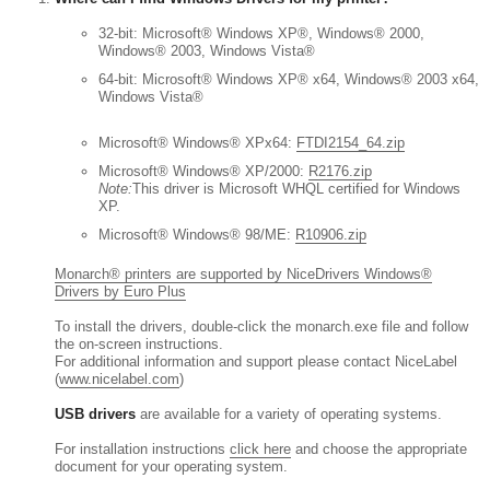
32-bit: Microsoft® Windows XP®, Windows® 2000,
Windows® 2003, Windows Vista®
64-bit: Microsoft® Windows XP® x64, Windows® 2003 x64,
Windows Vista®
Microsoft® Windows® XPx64:
FTDI2154_64.zip
Microsoft® Windows® XP/2000:
R2176.zip
Note:
This driver is Microsoft WHQL certified for Windows
XP.
Microsoft® Windows® 98/ME:
R10906.zip
Monarch® printers are supported by NiceDrivers Windows®
Drivers by Euro Plus
To install the drivers, double-click the monarch.exe file and follow
the on-screen instructions.
For additional information and support please contact NiceLabel
(
www.nicelabel.com
)
USB drivers
are available for a variety of operating systems.
For installation instructions
click here
and choose the appropriate
document for your operating system.