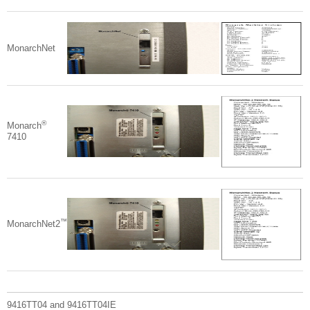
MonarchNet
®
Monarch
7410
™
MonarchNet2
9416TT04 and 9416TT04IE