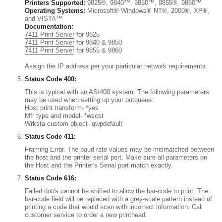
Printers Supported:
9825®, 9840™, 9850™, 9855®, 9860™
Operating Systems:
Microsoft® Windows® NT®, 2000®, XP®,
and VISTA™
Documentation:
7411 Print Server
for 9825
7411 Print Server
for 9840 & 9850
7411 Print Server
for 9855 & 9860
Assign the IP address per your particular network requirements.
Status Code 400:
This is typical with an AS/400 system. The following parameters
may be used when setting up your outqueue:
Host print transform- *yes
Mfr type and model- *wscst
Wrksta custom object- qwpdefault
Status Code 411:
Framing Error. The baud rate values may be mismatched between
the host and the printer serial port. Make sure all parameters on
the Host and the Printer's Serial port match exactly.
Status Code 616:
Failed dot/s cannot be shifted to allow the bar-code to print. The
bar-code field will be replaced with a grey-scale pattern instead of
printing a code that would scan with incorrect information. Call
customer service to order a new printhead.