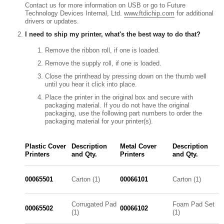
Contact us for more information on USB or go to Future
Technology Devices Internal, Ltd.
www.ftdichip.com
for additional
drivers or updates.
I need to ship my printer, what's the best way to do that?
Remove the ribbon roll, if one is loaded.
Remove the supply roll, if one is loaded.
Close the printhead by pressing down on the thumb well
until you hear it click into place.
Place the printer in the original box and secure with
packaging material. If you do not have the original
packaging, use the following part numbers to order the
packaging material for your printer(s).
Plastic Cover
Description
Metal Cover
Description
Printers
and Qty.
Printers
and Qty.
00065501
Carton (1)
00066101
Carton (1)
Corrugated Pad
Foam Pad Set
00065502
00066102
(1)
(1)