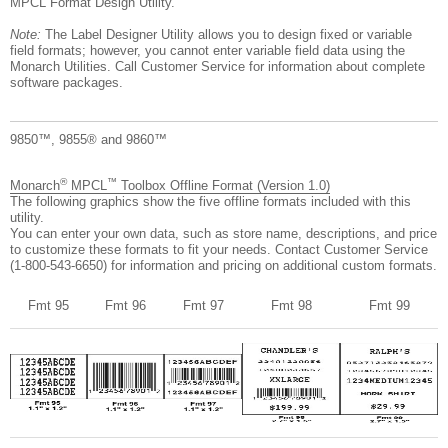
MPCL Format Design Utility.
Note:
The Label Designer Utility allows you to design fixed or variable
field formats; however, you cannot enter variable field data using the
Monarch Utilities. Call Customer Service for information about complete
software packages.
9850™, 9855® and 9860™
®
™
Monarch
MPCL
Toolbox Offline Format (Version 1.0)
The following graphics show the five offline formats included with this
utility.
You can enter your own data, such as store name, descriptions, and price
to customize these formats to fit your needs. Contact Customer Service
(1-800-543-6650) for information and pricing on additional custom formats.
Fmt 95
Fmt 96
Fmt 97
Fmt 98
Fmt 99