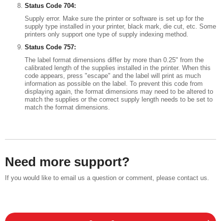
Status Code 704:
Supply error. Make sure the printer or software is set up for the
supply type installed in your printer, black mark, die cut, etc. Some
printers only support one type of supply indexing method.
Status Code 757:
The label format dimensions differ by more than 0.25" from the
calibrated length of the supplies installed in the printer. When this
code appears, press "escape" and the label will print as much
information as possible on the label. To prevent this code from
displaying again, the format dimensions may need to be altered to
match the supplies or the correct supply length needs to be set to
match the format dimensions.
Need more support?
If you would like to email us a question or comment, please contact us.