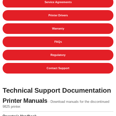
Service Agreements
Printer Drivers
Warranty
FAQs
Regulatory
Contact Support
Technical Support Documentation
Printer Manuals
- Download manuals for the discontinued
9825 printer.