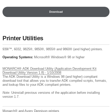
Download
Printer Utilities
939I™, 6032, 9825®, 9850®, 9855® and 9860® (and higher) printers.
Operating Systems:
Microsoft® Windows® 98 or higher
MONARCH® ADK Download Utility (Application Development Kit
Download Utility Version 1.8) - 1/10/2008
The ADK Download Utility is a Windows 98 (and higher) compliant
download tool that allows you to transfer ADK compiled scripts, formats,
and lookup files to your ADK compliant printers.
Note:
Uninstall previous versions of the application before installing
version 1.7.
Monarch® and Avery Dennison printers