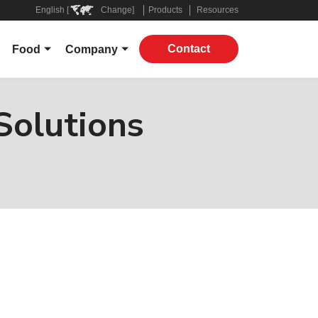
English [
Change]
Products
Resources
Contact
Food
Company
Overview
About
ers
Grocery
Leadership
Solutions
 Companies
Restaurant
In The News
Applications
Contact
Products
ply Chain
ROI Calculator
Virtual Supply Chain