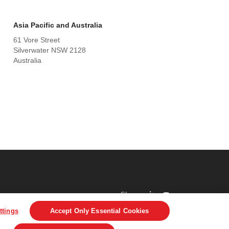
Asia Pacific and Australia
61 Vore Street
Silverwater NSW 2128
Australia
Share
ttings
Accept Only Essential Cookies
DPR
Legal & Privacy Notices
Visit averydennison.com
Do Not Sell My Personal Information