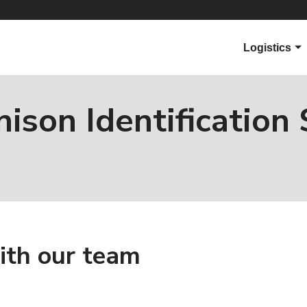
Logistics
Overview
Parcel Carri
ison Identification 
Ecommerce
s
Applications
Products
Virtual Sup
ith our team