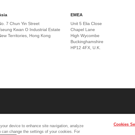
Asia
EMEA
No. 7 Chun Yin Street
Unit 5 Elia Close
Tseung Kwan O Industrial Estate
Chapel Lane
New Territories, Hong Kong
High Wycombe
Buckinghamshire
HP12 4FX, U.K.
Cookies Se
 your device to enhance site navigation, analyze
Product Support
Contact Us
Terms & Conditions
Cookie Policy
G
ou can change the settings of your cookies. For