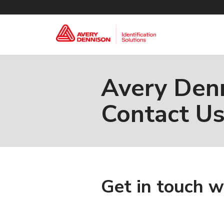
Avery Denn
Contact U
Get in touch w