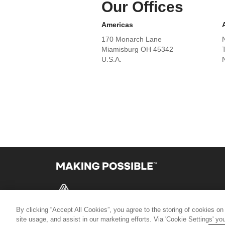
Our Offices
Americas
170 Monarch Lane
Miamisburg OH 45342
U.S.A.
By clicking “Accept All Cookies”, you agree to the storing of cookies on
© 2026 AVERY DENNISON CORPORATION
site usage, and assist in our marketing efforts. Via 'Cookie Settings' y