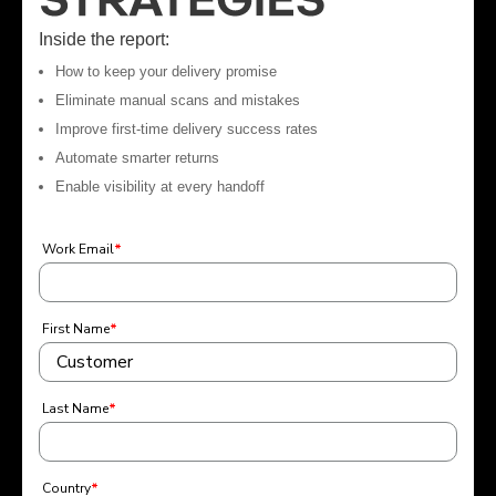
Inside the report:
How to keep your delivery promise
Eliminate manual scans and mistakes
Improve first-time delivery success rates
Automate smarter returns
Enable visibility at every handoff