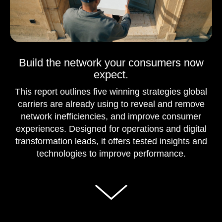
Build the network your consumers now
expect.
This report outlines five winning strategies global
carriers are already using to reveal and remove
network inefficiencies, and improve consumer
experiences. Designed for operations and digital
transformation leads, it offers tested insights and
technologies to improve performance.