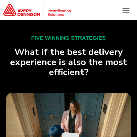
menu
FIVE WINNING STRATEGIES
What if the best delivery
experience is also the most
efficient?