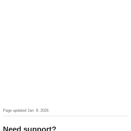
Page updated Jan. 8, 2026
Need support?