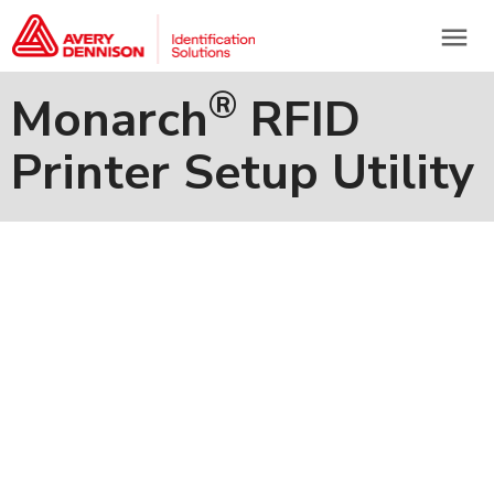
menu
®
Monarch
RFID
Printer Setup Utility