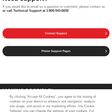
If you would like to email us a question or comment, please contact us
or call Technical Support at 1-800-543-6650
.
Contact Support
Printer Support Pages
By clicking “Accept All Cookies”, you agree to the storing of
cookies on your device to enhance site navigation, analyze
site usage, and assist in our marketing efforts. Via 'Cookie
Settings' you can change the settings of your cookies. For