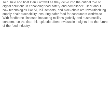
Join Julie and host Ben Cornwell as they delve into the critical role of
digital solutions in enhancing food safety and compliance. Hear about
how technologies like AI, IoT sensors, and blockchain are revolutionizing
supply chain traceability, ensuring safer food for consumers worldwide.
With foodborne illnesses impacting millions globally and sustainability
concerns on the rise, this episode offers invaluable insights into the future
of the food industry.