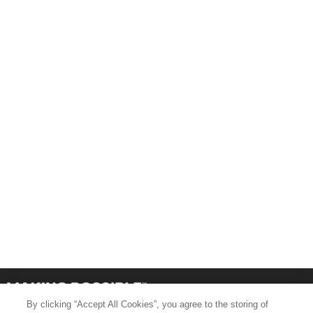
By clicking “Accept All Cookies”, you agree to the storing of