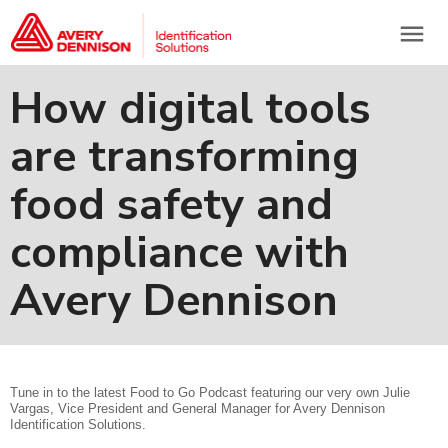
menu
How digital tools
are transforming
food safety and
compliance with
Avery Dennison
Tune in to the latest Food to Go Podcast featuring our very own Julie
Vargas, Vice President and General Manager for Avery Dennison
Identification Solutions.