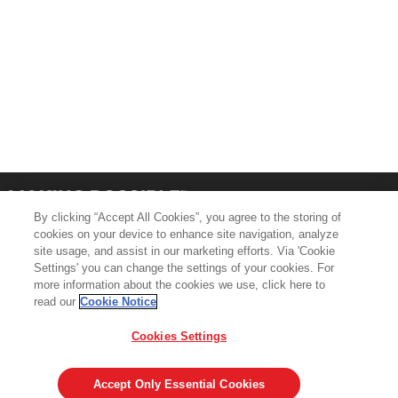
By clicking “Accept All Cookies”, you agree to the storing of
cookies on your device to enhance site navigation, analyze
site usage, and assist in our marketing efforts. Via 'Cookie
Settings' you can change the settings of your cookies. For
more information about the cookies we use, click here to
Product Support
Contact Us
read our
Cookie Notice
Terms & Conditions
Cookie Policy
Cookies Settings
GDPR
Legal & Privacy Notices
Visit averydennison.com
Accept Only Essential Cookies