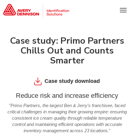
menu
Case study: Primo Partners
Chills Out and Counts
Smarter
Case study download
Reduce risk and increase efficiency
"
Primo Partners, the largest Ben & Jerry's franchisee, faced
critical challenges in managing their growing empire: ensuring
consistent ice cream quality through reliable temperature
control and maintaining efficient operations with accurate
inventory management across 23 locations.
"