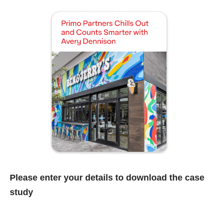
Please enter your details to download the case
study