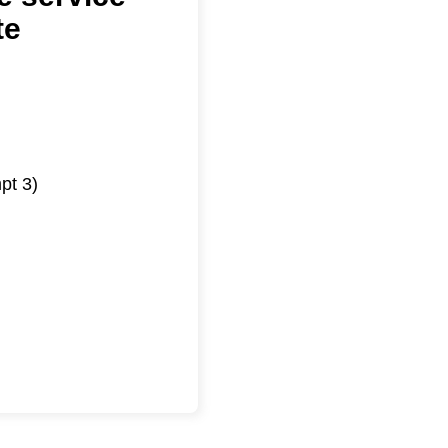
te
pt 3)