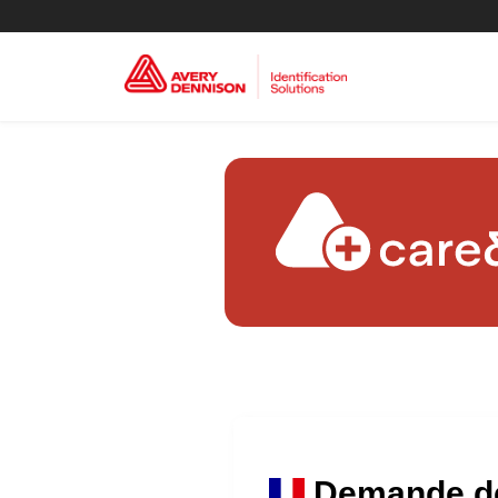
Demande de