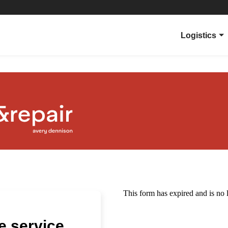
Logistics
Overview
Parcel Carri
Ecommerce
Applications
Products
Virtual Sup
 service