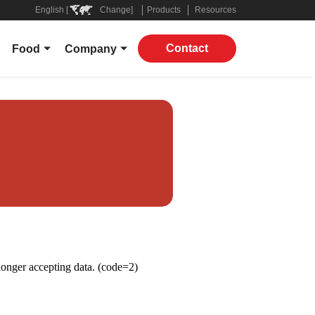
English [
Change]
Products
Resources
Contact
Food
Company
Overview
About
ers
Grocery
Leadership
 Companies
Restaurant
In The News
Applications
Contact
Products
ply Chain
ROI Calculator
Virtual Supply Chain