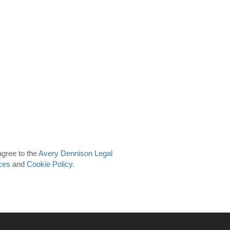
agree to the
Avery Dennison Legal
ces
and
Cookie Policy
.