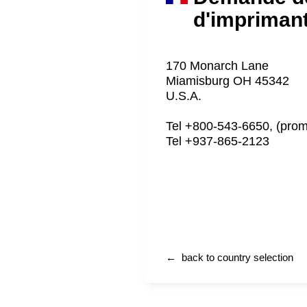
d'impriman
170 Monarch Lane
Miamisburg OH 45342
U.S.A.
Tel +800-543-6650, (prom
Tel +937-865-2123
← back to country selection