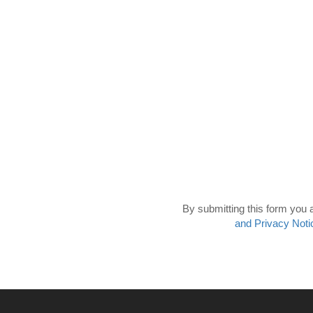
By submitting this form you 
and Privacy Noti