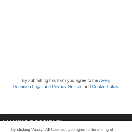
By submitting this form you agree to the
Avery
Dennison Legal and Privacy Notices
and
Cookie Policy
.
By clicking “Accept All Cookies”, you agree to the storing of