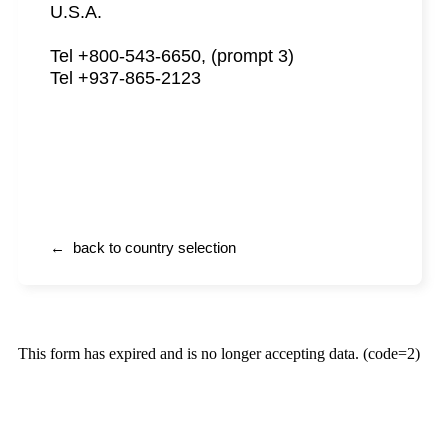
U.S.A.
Tel +800-543-6650, (prompt 3)
Tel +937-865-2123
← back to country selection