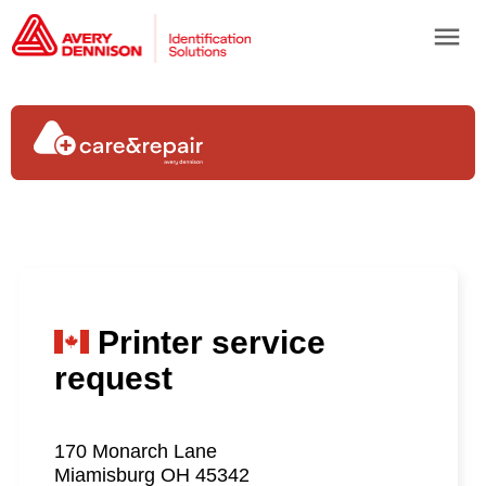
menu
Printer service
request
170 Monarch Lane
Miamisburg OH 45342