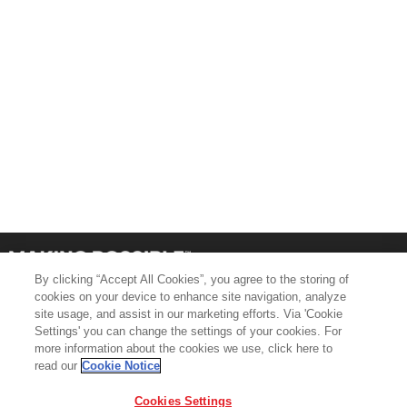
By clicking “Accept All Cookies”, you agree to the storing of
cookies on your device to enhance site navigation, analyze
site usage, and assist in our marketing efforts. Via 'Cookie
Settings' you can change the settings of your cookies. For
more information about the cookies we use, click here to
Product Support
Contact Us
read our
Cookie Notice
Terms & Conditions
Cookie Policy
Cookies Settings