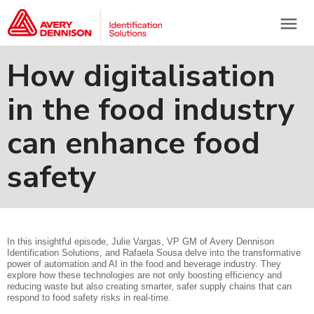
menu
How digitalisation
in the food industry
can enhance food
safety
In this insightful episode, Julie Vargas, VP GM of Avery Dennison
Identification Solutions, and Rafaela Sousa delve into the transformative
power of automation and AI in the food and beverage industry. They
explore how these technologies are not only boosting efficiency and
reducing waste but also creating smarter, safer supply chains that can
respond to food safety risks in real-time.