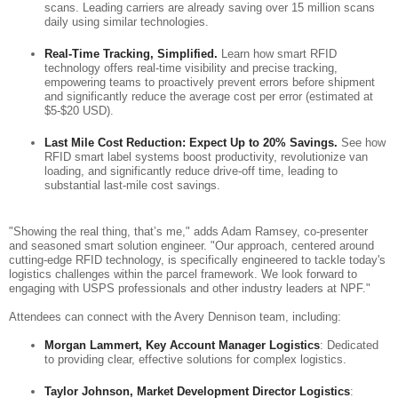
scans. Leading carriers are already saving over 15 million scans
daily using similar technologies.
Real-Time Tracking, Simplified.
Learn how smart RFID
technology offers real-time visibility and precise tracking,
empowering teams to proactively prevent errors before shipment
and significantly reduce the average cost per error (estimated at
$5-$20 USD).
Last Mile Cost Reduction: Expect Up to 20% Savings.
See how
RFID smart label systems boost productivity, revolutionize van
loading, and significantly reduce drive-off time, leading to
substantial last-mile cost savings.
"Showing the real thing, that’s me," adds Adam Ramsey, co-presenter
and seasoned smart solution engineer. "Our approach, centered around
cutting-edge RFID technology, is specifically engineered to tackle today's
logistics challenges within the parcel framework. We look forward to
engaging with USPS professionals and other industry leaders at NPF."
Attendees can connect with the Avery Dennison team, including:
Morgan Lammert, Key Account Manager Logistics
: Dedicated
to providing clear, effective solutions for complex logistics.
Taylor Johnson, Market Development Director Logistics
: