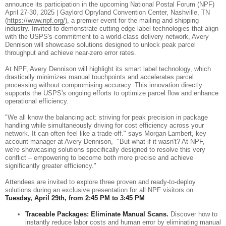
announce its participation in the upcoming National Postal Forum (NPF)
April 27-30, 2025 | Gaylord Opryland Convention Center, Nashville, TN
(
https://www.npf.org/
), a premier event for the mailing and shipping
industry. Invited to demonstrate cutting-edge label technologies that align
with the USPS's commitment to a world-class delivery network, Avery
Dennison will showcase solutions designed to unlock peak parcel
throughput and achieve near-zero error rates.
At NPF, Avery Dennison will highlight its smart label technology, which
drastically minimizes manual touchpoints and accelerates parcel
processing without compromising accuracy. This innovation directly
supports the USPS's ongoing efforts to optimize parcel flow and enhance
operational efficiency.
"We all know the balancing act: striving for peak precision in package
handling while simultaneously driving for cost efficiency across your
network. It can often feel like a trade-off." says Morgan Lambert, key
account manager at Avery Dennison, "But what if it wasn't? At NPF,
we're showcasing solutions specifically designed to resolve this very
conflict – empowering to become both more precise and achieve
significantly greater efficiency."
Attendees are invited to explore three proven and ready-to-deploy
solutions during an exclusive presentation for all NPF visitors on
Tuesday, April 29th, from 2:45 PM to 3:45 PM
:
Traceable Packages: Eliminate Manual Scans.
Discover how to
instantly reduce labor costs and human error by eliminating manual