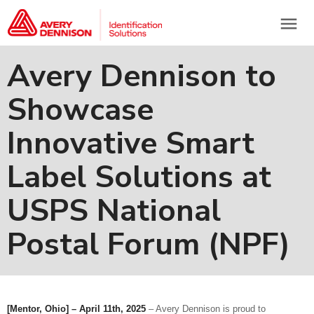
menu
Avery Dennison to
Showcase
Innovative Smart
Label Solutions at
USPS National
Postal Forum (NPF)
[Mentor, Ohio] – April 11th, 2025
– Avery Dennison is proud to