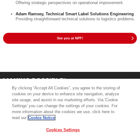
Offering strategic perspectives on operational improvement.
Adam Ramsey, Technical Smart Label Solutions Engineering
:
Providing straightforward technical solutions to logistics problems.
See you at NPF!
By clicking “Accept All Cookies”, you agree to the storing of
cookies on your device to enhance site navigation, analyze
site usage, and assist in our marketing efforts. Via 'Cookie
Settings' you can change the settings of your cookies. For
more information about the cookies we use, click here to
Product Support
Contact Us
read our
Cookie Notice
Terms & Conditions
Cookie Policy
Cookies Settings
GDPR
Legal & Privacy Notices